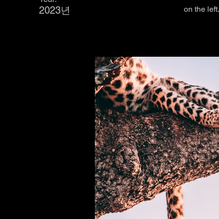
2023년
on the left