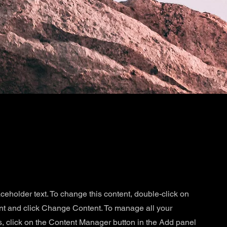
aceholder text. To change this content, double-click on
nt and click Change Content. To manage all your
s, click on the Content Manager button in the Add panel