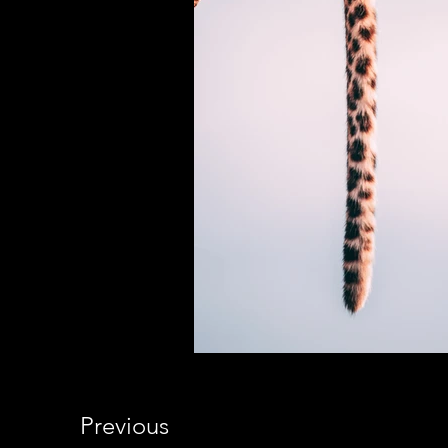
Previous