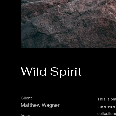
Wild Spirit
Client:
This is pl
Matthew Wagner
the eleme
collection
Year: