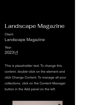
Landscape Magazine
Client:
Landscape Magazine
Year:
2023년
This is placeholder text. To change this
content, double-click on the element and
click Change Content. To manage all your
collections, click on the Content Manager
button in the Add panel on the left.