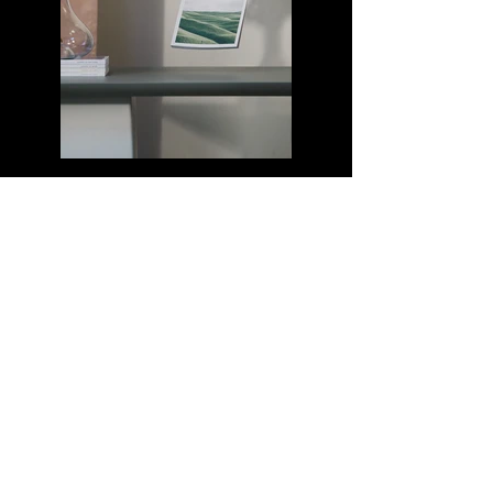
Previous
Next